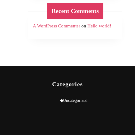
Recent Comments
A WordPress Commenter
on
Hello world!
Categories
Uncategorized