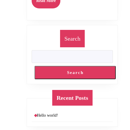
Read
Read More
More
Search
Search
Recent Posts
Hello world!