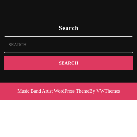
Search
Search
for:
Music Band Artist WordPress Theme
By VWThemes
Scroll
Up