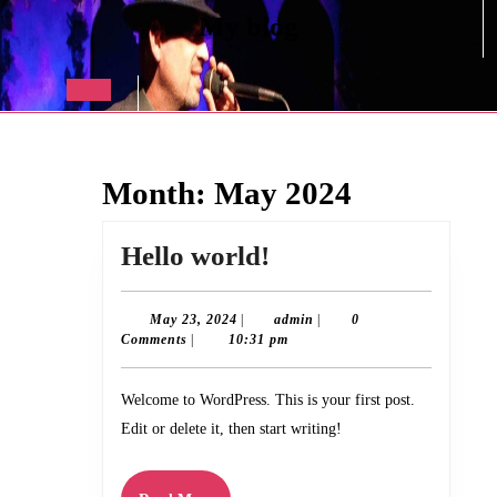
Skip
My blog
to
content
Skip
to
Open
content
Button
Month:
May 2024
Hello
Hello world!
world!
May
admin
May 23, 2024
|
admin
|
0
23,
Comments
|
10:31 pm
2024
Welcome to WordPress. This is your first post.
Edit or delete it, then start writing!