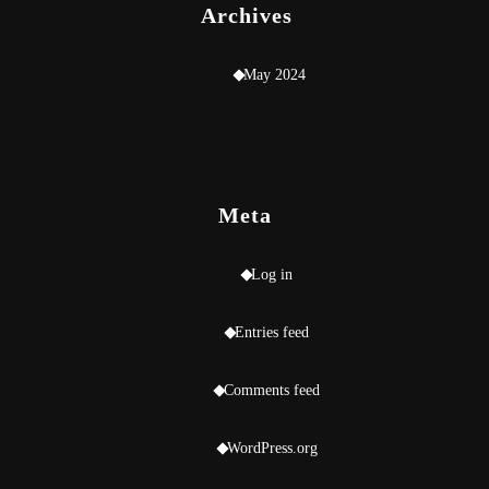
Archives
May 2024
Meta
Log in
Entries feed
Comments feed
WordPress.org